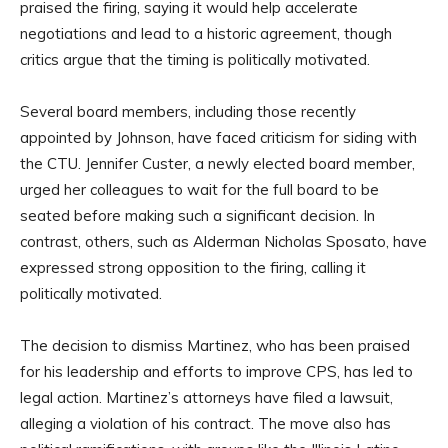
praised the firing, saying it would help accelerate
negotiations and lead to a historic agreement, though
critics argue that the timing is politically motivated.
Several board members, including those recently
appointed by Johnson, have faced criticism for siding with
the CTU. Jennifer Custer, a newly elected board member,
urged her colleagues to wait for the full board to be
seated before making such a significant decision. In
contrast, others, such as Alderman Nicholas Sposato, have
expressed strong opposition to the firing, calling it
politically motivated.
The decision to dismiss Martinez, who has been praised
for his leadership and efforts to improve CPS, has led to
legal action. Martinez’s attorneys have filed a lawsuit,
alleging a violation of his contract. The move also has