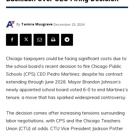
By
Tamira Musgrave
December 23, 2024
Chicago taxpayers could be facing significant costs due to
the school board’s recent decision to fire Chicago Public
Schools (CPS) CEO Pedro Martinez, despite his contract
extending through June 2026. Mayor Brandon Johnson’s
newly appointed school board voted 6-0 to end Martinez’s
tenure, a move that has sparked widespread controversy.
The decision comes after increasing tensions surrounding
labor negotiations, with CPS and the Chicago Teachers
Union (CTU) at odds. CTU Vice President Jackson Potter