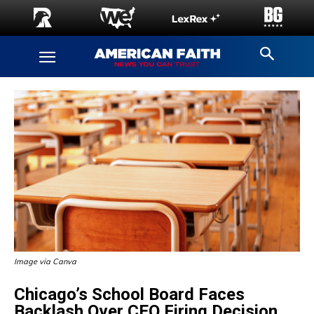
Image via Canva
Chicago’s School Board Faces
Backlash Over CEO Firing Decision