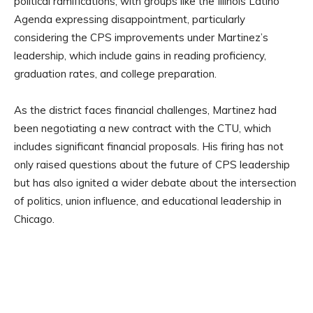
political ramifications, with groups like the Illinois Latino
Agenda expressing disappointment, particularly
considering the CPS improvements under Martinez’s
leadership, which include gains in reading proficiency,
graduation rates, and college preparation.
As the district faces financial challenges, Martinez had
been negotiating a new contract with the CTU, which
includes significant financial proposals. His firing has not
only raised questions about the future of CPS leadership
but has also ignited a wider debate about the intersection
of politics, union influence, and educational leadership in
Chicago.