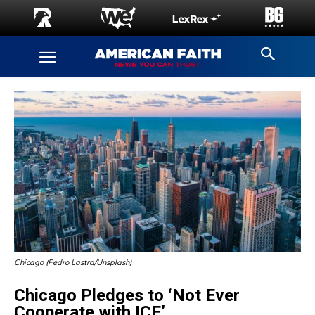
Chicago (Pedro Lastra/Unsplash)
Chicago Pledges to ‘Not Ever
Cooperate with ICE’