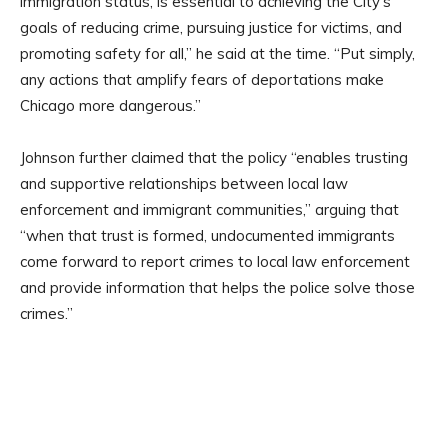
immigration status, is essential to achieving the City’s
goals of reducing crime, pursuing justice for victims, and
promoting safety for all,” he said at the time. “Put simply,
any actions that amplify fears of deportations make
Chicago more dangerous.”
Johnson further claimed that the policy “enables trusting
and supportive relationships between local law
enforcement and immigrant communities,” arguing that
“when that trust is formed, undocumented immigrants
come forward to report crimes to local law enforcement
and provide information that helps the police solve those
crimes.”