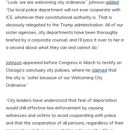
“Look, we are welcoming city ordinance,” Johnson
added
.
“Our local police department will not ever cooperate with
ICE, whatever their constitutional authority is. That is
obviously relegated to the Trump administration. All of our
sister agencies, city departments have been thoroughly
briefed by a corporate counsel, and I’ll pass it over to her in
a second about what they can and cannot do.”
Johnson
appeared before Congress in March to testify on
Chicago’s sanctuary city policies, where he
claimed
that
the city is “safer because of our Welcoming City
Ordinance.”
“City leaders have understood that fear of deportation
would chill effective law enforcement by causing
witnesses and victims to avoid cooperating with police,
and that the cooperation of all persons, regardless of their