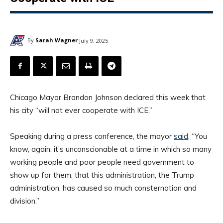
By
Sarah Wagner
July 9, 2025
Chicago Mayor Brandon Johnson declared this week that
his city “will not ever cooperate with ICE.”
Speaking during a press conference, the mayor
said
, “You
know, again, it’s unconscionable at a time in which so many
working people and poor people need government to
show up for them, that this administration, the Trump
administration, has caused so much consternation and
division.”