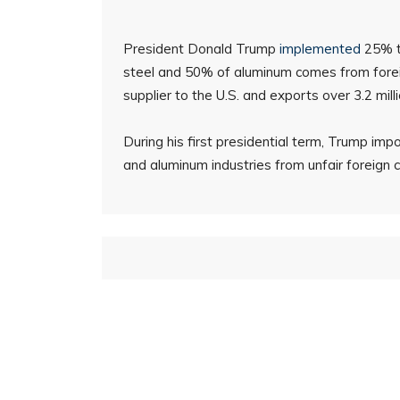
President Donald Trump
implemented
25% ta
steel and 50% of aluminum comes from forei
supplier to the U.S. and exports over 3.2 mill
During his first presidential term, Trump imp
and aluminum industries from unfair foreign