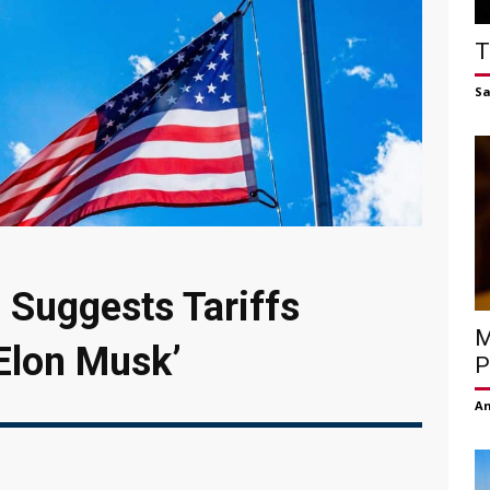
T
S
 Suggests Tariffs
M
 Elon Musk’
P
Am