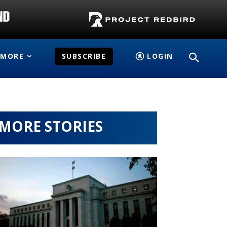
MORE
SUBSCRIBE
LOGIN
MORE STORIES