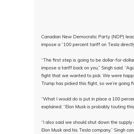
Canadian New Democratic Party (NDP) leade
impose a “100 percent tariff on Tesla directl
“The first step is going to be dollar-for-dollar
impose a tariff back on you,” Singh said. “Aga
fight that we wanted to pick. We were happy
Trump has picked this fight, so we’re going fi
“What I would do is put in place a 100 percen
explained. “Elon Musk is probably touting this
“I also said we should shut down the supply o
Elon Musk and his Tesla company,” Singh con