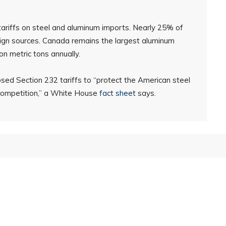
riffs on steel and aluminum imports. Nearly 25% of
gn sources. Canada remains the largest aluminum
ion metric tons annually.
osed Section 232 tariffs to “protect the American steel
 competition,” a White House
fact sheet
says.