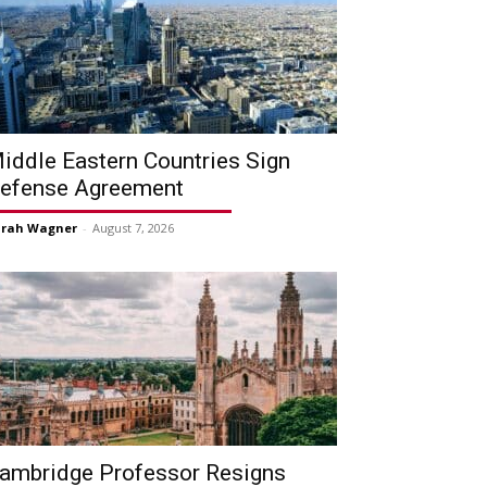
iddle Eastern Countries Sign
efense Agreement
arah Wagner
-
August 7, 2026
ambridge Professor Resigns