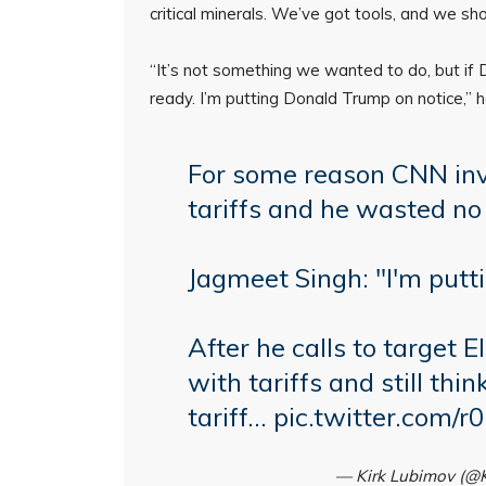
critical minerals. We’ve got tools, and we sh
“It’s not something we wanted to do, but if 
ready. I’m putting Donald Trump on notice,” h
For some reason CNN inv
tariffs and he wasted n
Jagmeet Singh: "I'm putt
After he calls to target E
with tariffs and still thin
tariff…
pic.twitter.com
— Kirk Lubimov (@