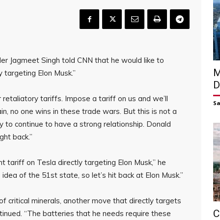
r Jagmeet Singh told CNN that he would like to
M
y targeting Elon Musk.”
D
 retaliatory tariffs. Impose a tariff on us and we’ll
S
in, no one wins in these trade wars. But this is not a
 to continue to have a strong relationship. Donald
ght back.”
t tariff on Tesla directly targeting Elon Musk,” he
 idea of the 51st state, so let’s hit back at Elon Musk.”
f critical minerals, another move that directly targets
C
tinued. “The batteries that he needs require these