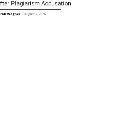
fter Plagiarism Accusation
arah Wagner
-
August 7, 2026