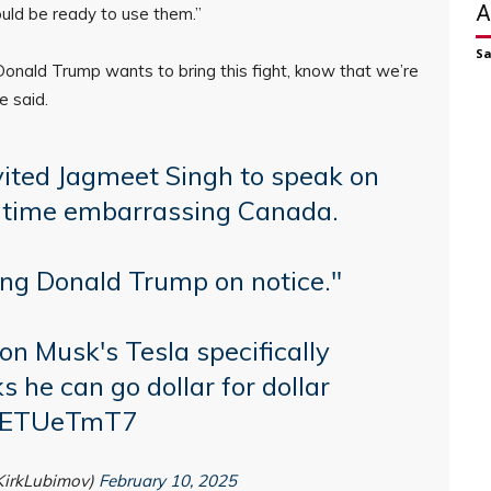
A
ould be ready to use them.”
S
Donald Trump wants to bring this fight, know that we’re
e said.
ited Jagmeet Singh to speak on
o time embarrassing Canada.
ing Donald Trump on notice."
lon Musk's Tesla specifically
ks he can go dollar for dollar
/r0ETUeTmT7
KirkLubimov)
February 10, 2025