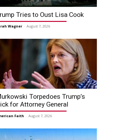
rump Tries to Oust Lisa Cook
arah Wagner
-
August 7, 2026
urkowski Torpedoes Trump’s
ick for Attorney General
erican Faith
-
August 7, 2026