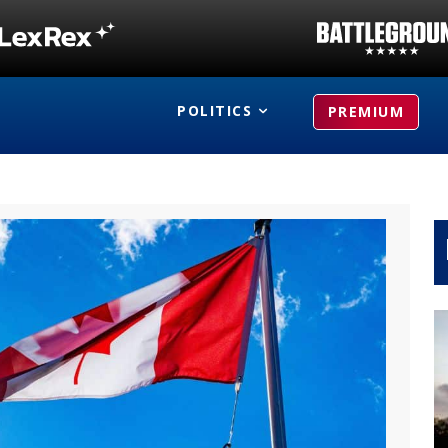
POLITICS
PREMIUM