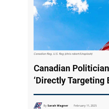
Canadian flag, U.S. flag (chris robert/Unsplash)
Canadian Politician
‘Directly Targeting
By
Sarah Wagner
February 11, 2025