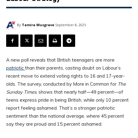
By
Tamira Musgrave
September 8, 2025
A new poll reveals that British teenagers are more
patriotic
than their parents, casting doubt on Labour’s
recent move to extend voting rights to 16 and 17-year-
olds. The survey, conducted by More in Common for
The
Sunday Times
, shows that nearly half—49 percent—of
teens express pride in being British, while only 10 percent
report feeling ashamed. That’s a stronger patriotic
sentiment than the national average, where 45 percent
say they are proud and 15 percent ashamed.