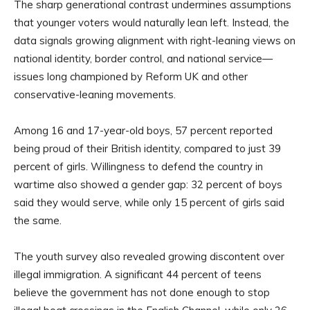
The sharp generational contrast undermines assumptions
that younger voters would naturally lean left. Instead, the
data signals growing alignment with right-leaning views on
national identity, border control, and national service—
issues long championed by Reform UK and other
conservative-leaning movements.
Among 16 and 17-year-old boys, 57 percent reported
being proud of their British identity, compared to just 39
percent of girls. Willingness to defend the country in
wartime also showed a gender gap: 32 percent of boys
said they would serve, while only 15 percent of girls said
the same.
The youth survey also revealed growing discontent over
illegal immigration. A significant 44 percent of teens
believe the government has not done enough to stop