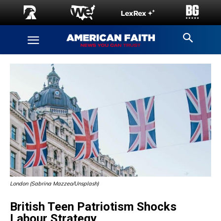
London (Sabrina Mazzeo/Unsplash)
British Teen Patriotism Shocks
Labour Strategy