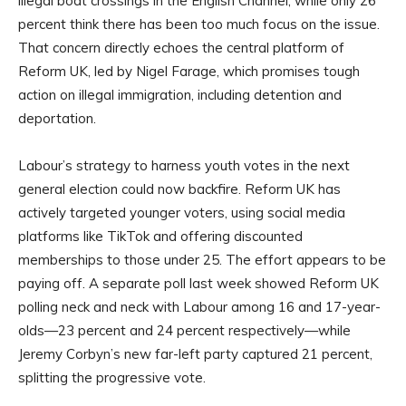
illegal boat crossings in the English Channel, while only 26
percent think there has been too much focus on the issue.
That concern directly echoes the central platform of
Reform UK, led by Nigel Farage, which promises tough
action on illegal immigration, including detention and
deportation.
Labour’s strategy to harness youth votes in the next
general election could now backfire. Reform UK has
actively targeted younger voters, using social media
platforms like TikTok and offering discounted
memberships to those under 25. The effort appears to be
paying off. A separate poll last week showed Reform UK
polling neck and neck with Labour among 16 and 17-year-
olds—23 percent and 24 percent respectively—while
Jeremy Corbyn’s new far-left party captured 21 percent,
splitting the progressive vote.