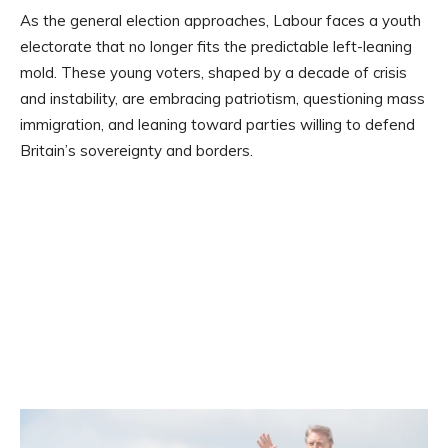
As the general election approaches, Labour faces a youth
electorate that no longer fits the predictable left-leaning
mold. These young voters, shaped by a decade of crisis
and instability, are embracing patriotism, questioning mass
immigration, and leaning toward parties willing to defend
Britain’s sovereignty and borders.