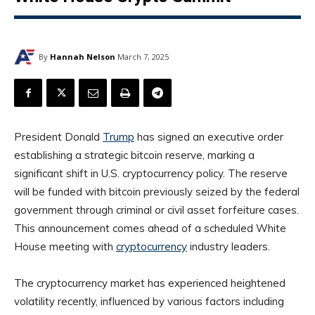
By
Hannah Nelson
March 7, 2025
President Donald
Trump
has signed an executive order
establishing a strategic bitcoin reserve, marking a
significant shift in U.S. cryptocurrency policy. The reserve
will be funded with bitcoin previously seized by the federal
government through criminal or civil asset forfeiture cases.
This announcement comes ahead of a scheduled White
House meeting with
cryptocurrency
industry leaders.
The cryptocurrency market has experienced heightened
volatility recently, influenced by various factors including