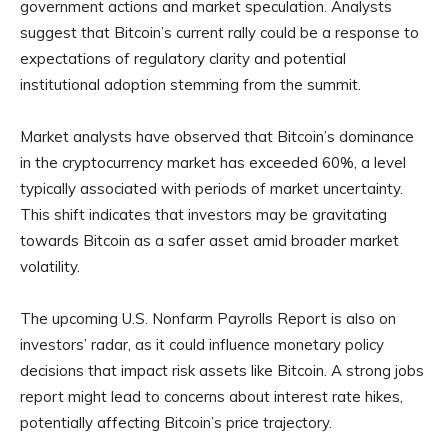
government actions and market speculation. Analysts
suggest that Bitcoin’s current rally could be a response to
expectations of regulatory clarity and potential
institutional adoption stemming from the summit.
Market analysts have observed that Bitcoin’s dominance
in the cryptocurrency market has exceeded 60%, a level
typically associated with periods of market uncertainty.
This shift indicates that investors may be gravitating
towards Bitcoin as a safer asset amid broader market
volatility.
The upcoming U.S. Nonfarm Payrolls Report is also on
investors’ radar, as it could influence monetary policy
decisions that impact risk assets like Bitcoin. A strong jobs
report might lead to concerns about interest rate hikes,
potentially affecting Bitcoin’s price trajectory.