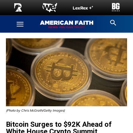
(Photo by Chris McGrath/Getty Images)
Bitcoin Surges to $92K Ahead of
White House Crypto Summit