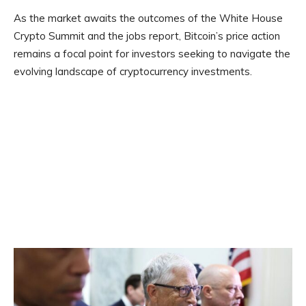
As the market awaits the outcomes of the White House
Crypto Summit and the jobs report, Bitcoin’s price action
remains a focal point for investors seeking to navigate the
evolving landscape of cryptocurrency investments.​