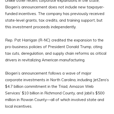
Unlike other recent corporate expansions in the state,
Biogen’s announcement does not include new taxpayer-
funded incentives. The company has previously received
state-level grants, tax credits, and training support, but
this investment proceeds independently.
Rep. Pat Harrigan (R-NC) credited the expansion to the
pro-business policies of President Donald Trump, citing
tax cuts, deregulation, and supply chain reforms as critical
drivers in revitalizing American manufacturing.
Biogen’s announcement follows a wave of major
corporate investments in North Carolina, including JetZero’s
$4.7 billion commitment in the Triad, Amazon Web
Services’ $10 billion in Richmond County, and Jabil’s $500
million in Rowan County—all of which involved state and
local incentives.