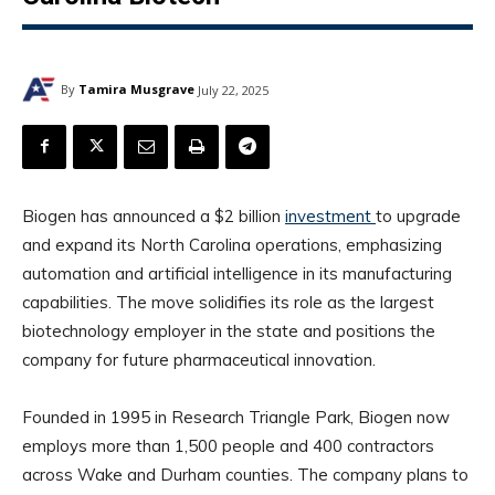
By
Tamira Musgrave
July 22, 2025
Biogen has announced a $2 billion
investment
to upgrade
and expand its North Carolina operations, emphasizing
automation and artificial intelligence in its manufacturing
capabilities. The move solidifies its role as the largest
biotechnology employer in the state and positions the
company for future pharmaceutical innovation.
Founded in 1995 in Research Triangle Park, Biogen now
employs more than 1,500 people and 400 contractors
across Wake and Durham counties. The company plans to