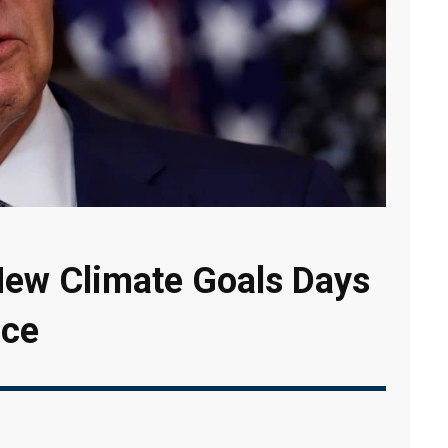
ew Climate Goals Days
ice