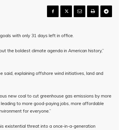
als with only 31 days left in office.
 out the boldest climate agenda in American history,”
e said, explaining offshore wind initiatives, land and
ious new coal to cut greenhouse gas emissions by more
 leading to more good-paying jobs, more affordable
 environment for everyone.”
is existential threat into a once-in-a-generation