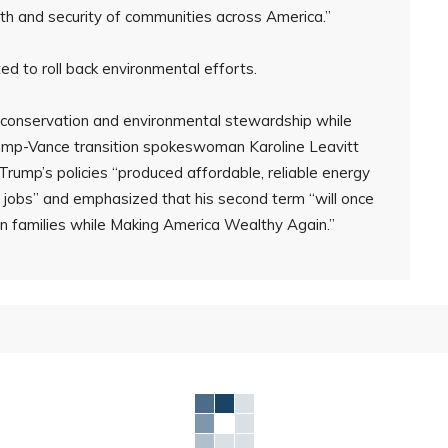
lth and security of communities across America.”
d to roll back environmental efforts.
d conservation and environmental stewardship while
rump-Vance transition spokeswoman Karoline Leavitt
Trump’s policies “produced affordable, reliable energy
g jobs” and emphasized that his second term “will once
an families while Making America Wealthy Again.”