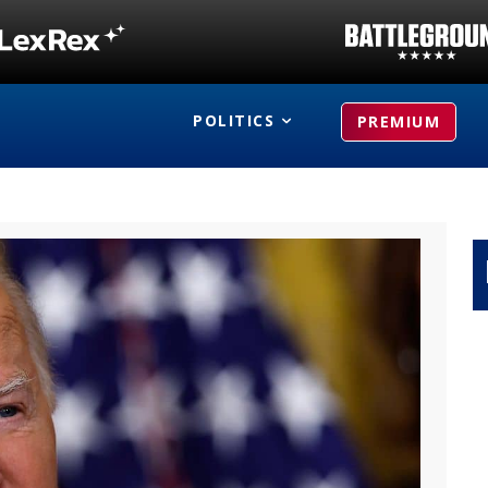
POLITICS
PREMIUM