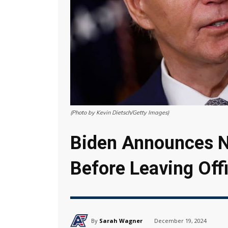
(Photo by Kevin Dietsch/Getty Images)
Biden Announces N
Before Leaving Off
By
Sarah Wagner
December 19, 2024