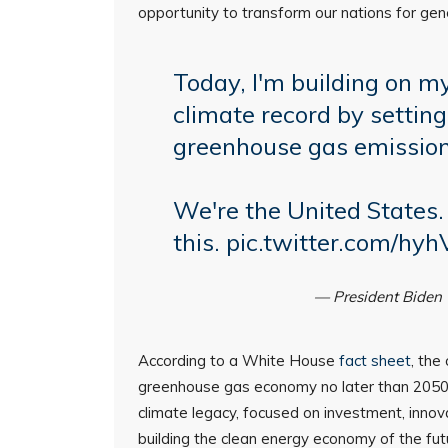
opportunity to transform our nations for gen
Today, I'm building on my
climate record by settin
greenhouse gas emissio
We're the United States.
this.
pic.twitter.com/hyh
— President Bide
According to a White House
fact sheet
, the
greenhouse gas economy no later than 2050
climate legacy, focused on investment, innova
building the clean energy economy of the fut