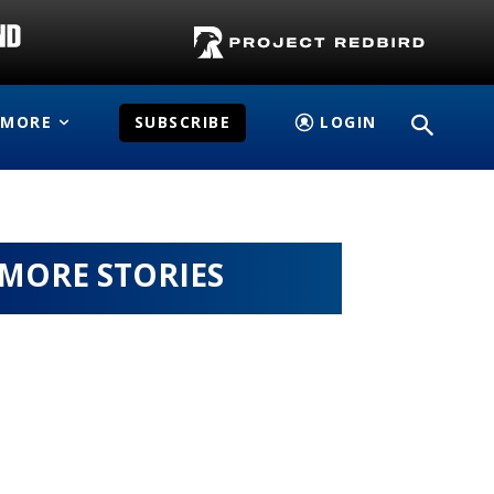
MORE
SUBSCRIBE
LOGIN
MORE STORIES