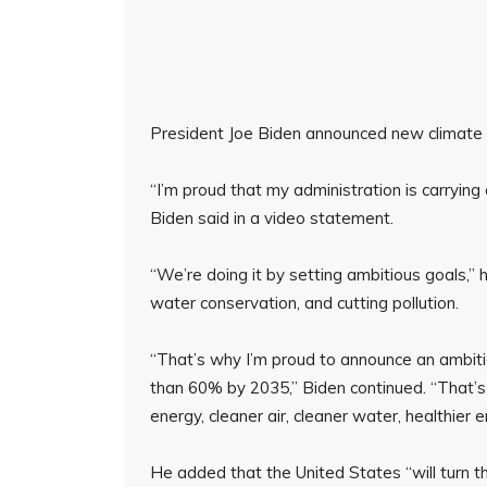
President Joe Biden announced new climate go
“I’m proud that my administration is carrying
Biden said in a video statement.
“We’re doing it by setting ambitious goals,” h
water conservation, and cutting pollution.
“That’s why I’m proud to announce an ambit
than 60% by 2035,” Biden continued. “That’s
energy, cleaner air, cleaner water, healthier
He added that the United States “will turn th