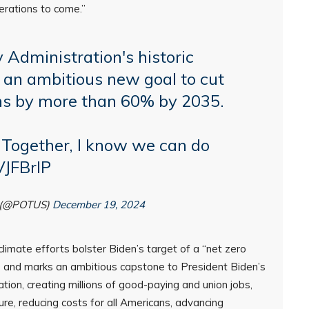
erations to come.”
 Administration's historic
g an ambitious new goal to cut
ns by more than 60% by 2035.
 Together, I know we can do
VJFBrlP
n (@POTUS)
December 19, 2024
 climate efforts bolster Biden’s target of a “net zero
 and marks an ambitious capstone to President Biden’s
tion, creating millions of good-paying and union jobs,
ure, reducing costs for all Americans, advancing