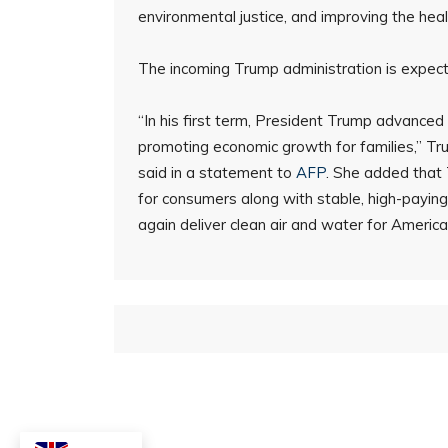
environmental justice, and improving the hea
The incoming Trump administration is expecte
“In his first term, President Trump advance
promoting economic growth for families,” T
said in a statement to
AFP
. She added that 
for consumers along with stable, high-payin
again deliver clean air and water for Americ