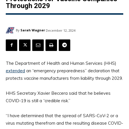
Through 2029
By
Sarah Wagner
December 12, 2024
The Department of Health and Human Services (HHS)
extended
an “emergency preparedness” declaration that
protects vaccine manufacturers from liability through 2029.
HHS Secretary Xavier Beccera said that he believes
COVID-19 is still a “credible risk.”
“I have determined that the spread of SARS-CoV-2 or a
virus mutating therefrom and the resulting disease COVID-