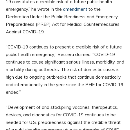
19 constitutes a credible risk of a future public health
emergency,” he wrote in the
amendment
to the
Declaration Under the Public Readiness and Emergency
Preparedness (PREP) Act for Medical Countermeasures
Against COVID–19.
“COVID-19 continues to present a credible risk of a future
public health emergency,” Beccera claimed. “COVID-19
continues to cause significant serious illness, morbidity, and
mortality during outbreaks. The risk of domestic cases is
high due to ongoing outbreaks that continue domestically
and internationally in the year since the PHE for COVID-19
ended.”
“Development of and stockpiling vaccines, therapeutics,
devices, and diagnostics for COVID-19 continues to be
needed for U.S. preparedness against the credible threat
of a public health emergency due to outbreaks of COVID-