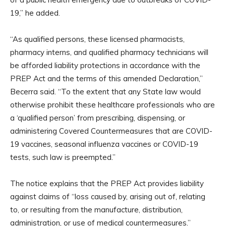
19,” he added.
“As qualified persons, these licensed pharmacists,
pharmacy interns, and qualified pharmacy technicians will
be afforded liability protections in accordance with the
PREP Act and the terms of this amended Declaration,”
Becerra said. “To the extent that any State law would
otherwise prohibit these healthcare professionals who are
a ‘qualified person’ from prescribing, dispensing, or
administering Covered Countermeasures that are COVID-
19 vaccines, seasonal influenza vaccines or COVID-19
tests, such law is preempted.”
The notice explains that the PREP Act provides liability
against claims of “loss caused by, arising out of, relating
to, or resulting from the manufacture, distribution,
administration, or use of medical countermeasures.”