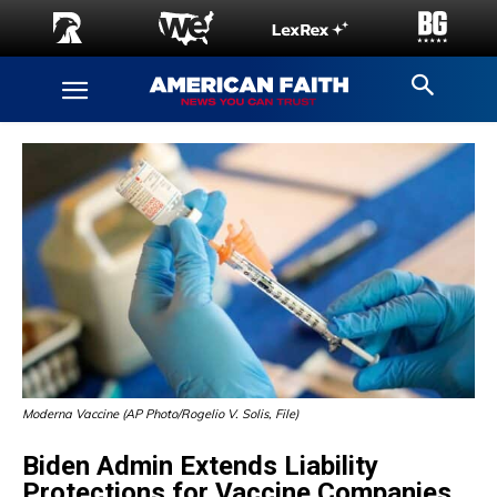
Moderna Vaccine (AP Photo/Rogelio V. Solis, File)
Biden Admin Extends Liability
Protections for Vaccine Companies