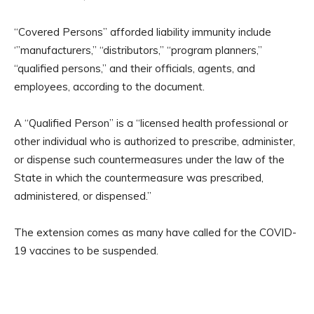
“Covered Persons” afforded liability immunity include
‘”manufacturers,’’ ‘‘distributors,’’ ‘‘program planners,’’
‘‘qualified persons,’’ and their officials, agents, and
employees, according to the document.
A “Qualified Person” is a “licensed health professional or
other individual who is authorized to prescribe, administer,
or dispense such countermeasures under the law of the
State in which the countermeasure was prescribed,
administered, or dispensed.”
The extension comes as many have called for the COVID-
19 vaccines to be suspended.