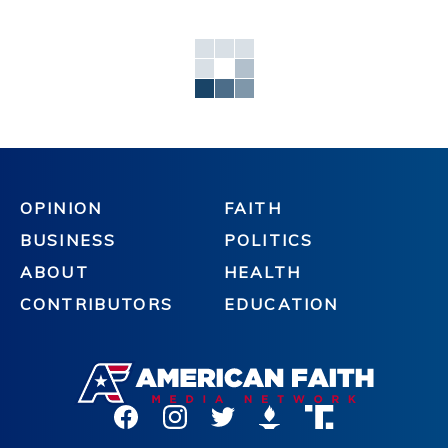
OPINION
FAITH
BUSINESS
POLITICS
ABOUT
HEALTH
CONTRIBUTORS
EDUCATION