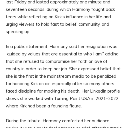
last Friday and lasted approximately one minute and
seventeen seconds, during which Harmony fought back
tears while reflecting on Kirk’s influence in her life and
urging viewers to hold fast to belief, community, and
speaking up.
In a public statement, Harmony said her resignation was
“guided by values that are essential to who I am,” adding
that she refused to compromise her faith or love of
country in order to keep her job. She expressed belief that
she is the first in the mainstream media to be penalized
for honoring Kirk on air, especially after so many others
faced discipline for mocking his death. Her LinkedIn profile
shows she worked with Turning Point USA in 2021–2022,
where Kirk had been a founding figure.
During the tribute, Harmony comforted her audience,