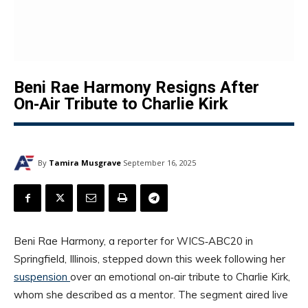
Beni Rae Harmony Resigns After
On‑Air Tribute to Charlie Kirk
By
Tamira Musgrave
September 16, 2025
Beni Rae Harmony, a reporter for WICS‑ABC20 in
Springfield, Illinois, stepped down this week following her
suspension
over an emotional on‑air tribute to Charlie Kirk,
whom she described as a mentor. The segment aired live