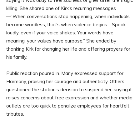
saying it was okay to feel sadness or grief after the tragic
killing. She shared one of Kirk’s recurring messages
—“When conversations stop happening, when individuals
become wordless, that’s when violence begins… Speak
loudly, even if your voice shakes. Your words have
meaning, your values have purpose.” She ended by
thanking Kirk for changing her life and offering prayers for
his family.
Public reaction poured in. Many expressed support for
Harmony, praising her courage and authenticity. Others
questioned the station’s decision to suspend her, saying it
raises concerns about free expression and whether media
outlets are too quick to penalize employees for heartfelt
tributes.