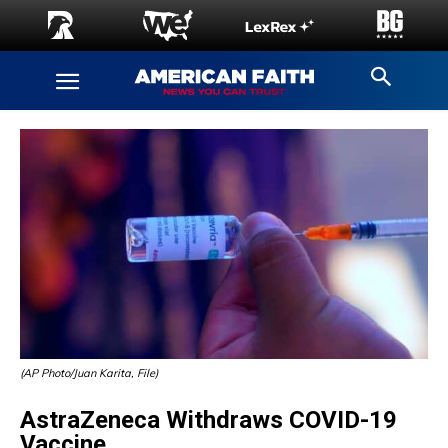
(AP Photo/Juan Karita, File)
AstraZeneca Withdraws COVID-19
Vaccine