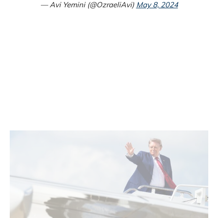
— Avi Yemini (@OzraeliAvi)
May 8, 2024