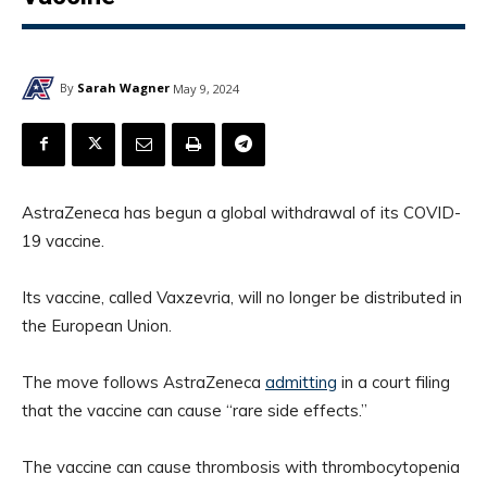
By
Sarah Wagner
May 9, 2024
AstraZeneca has begun a global withdrawal of its COVID-
19 vaccine.
Its vaccine, called Vaxzevria, will no longer be distributed in
the European Union.
The move follows AstraZeneca
admitting
in a court filing
that the vaccine can cause “rare side effects.”
The vaccine can cause thrombosis with thrombocytopenia