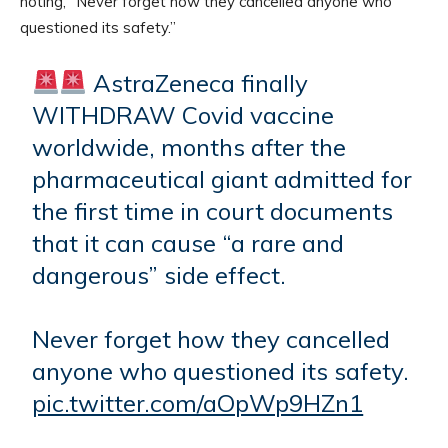
noting, “Never forget how they cancelled anyone who
questioned its safety.”
AstraZeneca finally
WITHDRAW Covid vaccine
worldwide, months after the
pharmaceutical giant admitted for
the first time in court documents
that it can cause “a rare and
dangerous” side effect.
Never forget how they cancelled
anyone who questioned its safety.
pic.twitter.com/aOpWp9HZn1