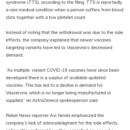
syndrome (TTS), according to the filing. TTS is reportedly
a rare medical condition when a person suffers from blood
clots together with a low platelet count.
Instead of noting that the withdrawal was due to the side
effects, the company explained that newer vaccines
targeting variants have led to Vaxzevria’s decreased
demand.
“As multiple, variant COVID-19 vaccines have since been
developed there is a surplus of available updated
vaccines. This has led to a decline in demand for
Vaxzervria, which is no longer being manufactured or
supplied,” an AstraZeneca spokesperson said.
Rebel News reporter Avi Yemini emphasized the
company’s lack of acknowledgment for the side effects,