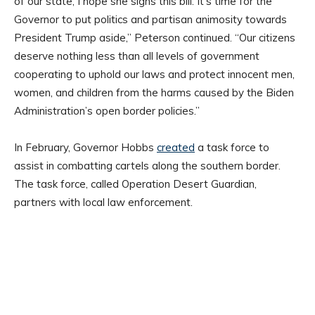
of our state, I hope she signs this bill. It’s time for the
Governor to put politics and partisan animosity towards
President Trump aside,” Peterson continued. “Our citizens
deserve nothing less than all levels of government
cooperating to uphold our laws and protect innocent men,
women, and children from the harms caused by the Biden
Administration’s open border policies.”
In February, Governor Hobbs
created
a task force to
assist in combatting cartels along the southern border.
The task force, called Operation Desert Guardian,
partners with local law enforcement.