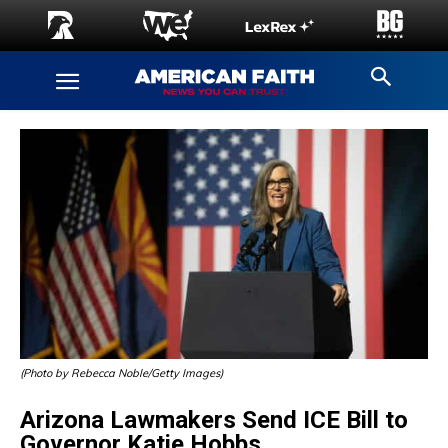
(Photo by Rebecca Noble/Getty Images)
Arizona Lawmakers Send ICE Bill to
Governor Katie Hobbs