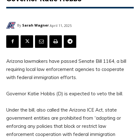
By
Sarah Wagner
April 11, 2025
Arizona lawmakers have passed Senate Bill 1164, a bill
requiring local law enforcement agencies to cooperate
with federal immigration efforts.
Governor Katie Hobbs (D) is expected to veto the bill.
Under the bill, also called the Arizona ICE Act, state
government entities are prohibited from “adopting or
enforcing any policies that block or restrict law
enforcement cooperation with federal immigration