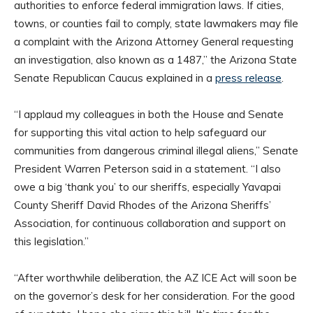
authorities to enforce federal immigration laws. If cities,
towns, or counties fail to comply, state lawmakers may file
a complaint with the Arizona Attorney General requesting
an investigation, also known as a 1487,” the Arizona State
Senate Republican Caucus explained in a
press release
.
“I applaud my colleagues in both the House and Senate
for supporting this vital action to help safeguard our
communities from dangerous criminal illegal aliens,” Senate
President Warren Peterson said in a statement. “I also
owe a big ‘thank you’ to our sheriffs, especially Yavapai
County Sheriff David Rhodes of the Arizona Sheriffs’
Association, for continuous collaboration and support on
this legislation.”
“After worthwhile deliberation, the AZ ICE Act will soon be
on the governor’s desk for her consideration. For the good