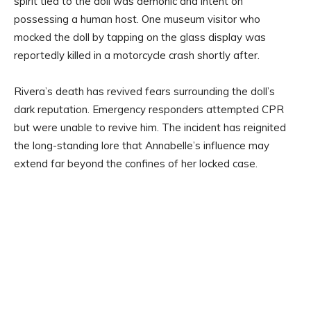
spirit tied to the doll was demonic and intent on
possessing a human host. One museum visitor who
mocked the doll by tapping on the glass display was
reportedly killed in a motorcycle crash shortly after.
Rivera’s death has revived fears surrounding the doll’s
dark reputation. Emergency responders attempted CPR
but were unable to revive him. The incident has reignited
the long-standing lore that Annabelle’s influence may
extend far beyond the confines of her locked case.