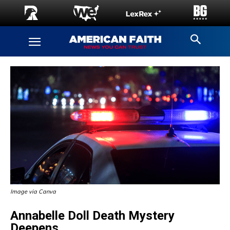
Image via Canva
Annabelle Doll Death Mystery
Deepens