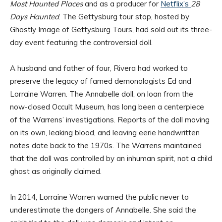
Most Haunted Places
and as a producer for
Netflix’s
28
Days Haunted
. The Gettysburg tour stop, hosted by
Ghostly Image of Gettysburg Tours, had sold out its three-
day event featuring the controversial doll.
A husband and father of four, Rivera had worked to
preserve the legacy of famed demonologists Ed and
Lorraine Warren. The Annabelle doll, on loan from the
now-closed Occult Museum, has long been a centerpiece
of the Warrens’ investigations. Reports of the doll moving
on its own, leaking blood, and leaving eerie handwritten
notes date back to the 1970s. The Warrens maintained
that the doll was controlled by an inhuman spirit, not a child
ghost as originally claimed.
In 2014, Lorraine Warren warned the public never to
underestimate the dangers of Annabelle. She said the