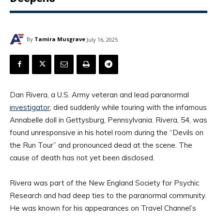
By
Tamira Musgrave
July 16, 2025
Dan Rivera, a U.S. Army veteran and lead paranormal
investigator
, died suddenly while touring with the infamous
Annabelle doll in Gettysburg, Pennsylvania. Rivera, 54, was
found unresponsive in his hotel room during the “Devils on
the Run Tour” and pronounced dead at the scene. The
cause of death has not yet been disclosed.
Rivera was part of the New England Society for Psychic
Research and had deep ties to the paranormal community.
He was known for his appearances on Travel Channel’s