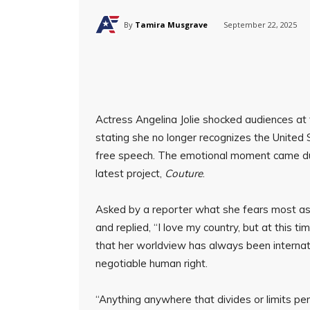
By
Tamira Musgrave
September 22, 2025
Actress Angelina Jolie shocked audiences at 
stating she no longer recognizes the United
free speech. The emotional moment came du
latest project,
Couture
.
Asked by a reporter what she fears most as 
and replied, “I love my country, but at this t
that her worldview has always been internat
negotiable human right.
“Anything anywhere that divides or limits pe