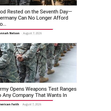
od Rested on the Seventh Day—
ermany Can No Longer Afford
o...
annah Nelson
-
August 7, 2026
rmy Opens Weapons Test Ranges
o Any Company That Wants In
erican Faith
-
August 7, 2026