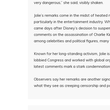
very dangerous,” she said, visibly shaken.
Jolie’s remarks come in the midst of heated 
particularly in the entertainment industry. W
came days after Disney’s decision to suspend
comments on the assassination of Charlie Ki
among celebrities and political figures, many 
Known for her long-standing activism, Jolie i
lobbied Congress and worked with global orga
latest comments mark a stark condemnation of
Observers say her remarks are another signal
what they see as creeping censorship and pol