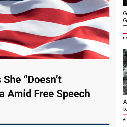
G
G
T
H
s She “Doesn’t
a Amid Free Speech
A
t
Am