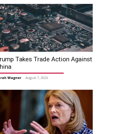
rump Takes Trade Action Against
hina
arah Wagner
-
August 7, 2026