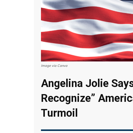
Image via Canva
Angelina Jolie Say
Recognize” Americ
Turmoil