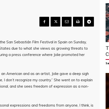
the San Sebastián Film Festival in Spain on Sunday,
T
 States due to what she views as growing threats to
C
ring a press conference where Jolie promoted her
S
an American and as an artist, Jolie gave a deep sigh
ime, I don’t recognize my country.” She went on to explain
ional, and she sees freedom of expression as a non-
rsonal expressions and freedoms from anyone, I think, is