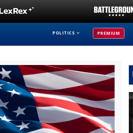
POLITICS
PREMIUM