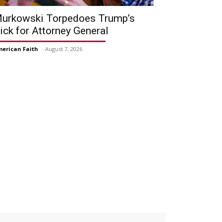
urkowski Torpedoes Trump’s
ick for Attorney General
erican Faith
-
August 7, 2026