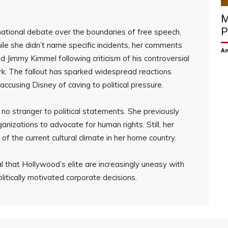
M
P
national debate over the boundaries of free speech,
hile she didn’t name specific incidents, her comments
Am
 Jimmy Kimmel following criticism of his controversial
rk. The fallout has sparked widespread reactions
accusing Disney of caving to political pressure.
s no stranger to political statements. She previously
nizations to advocate for human rights. Still, her
 the current cultural climate in her home country.
 that Hollywood’s elite are increasingly uneasy with
itically motivated corporate decisions.