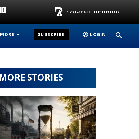
MORE
SUBSCRIBE
LOGIN
MORE STORIES