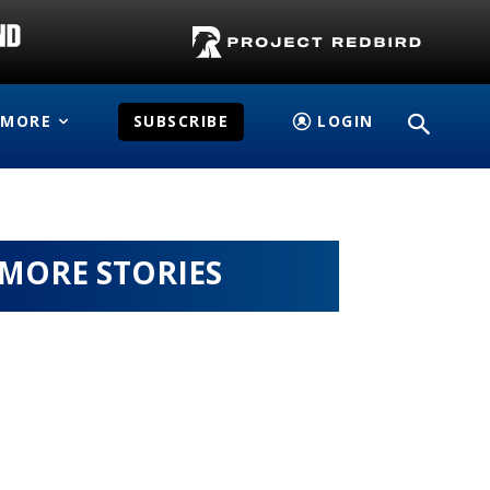
MORE
SUBSCRIBE
LOGIN
MORE STORIES