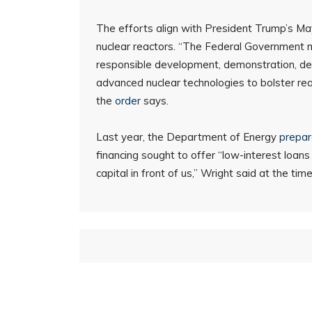
The efforts align with President Trump’s Ma
nuclear reactors. “The Federal Government mus
responsible development, demonstration, de
advanced nuclear technologies to bolster rea
the
order
says.
Last year, the Department of Energy
prepa
financing sought to offer “low-interest loans
capital in front of us,” Wright said at the time