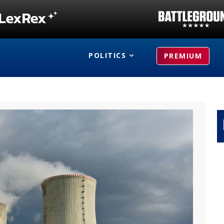
POLITICS
PREMIUM