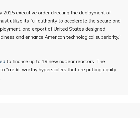
y 2025 executive order directing the deployment of
t utilize its full authority to accelerate the secure and
ployment, and export of United States designed
diness and enhance American technological superiority,”
red
to finance up to 19 new nuclear reactors. The
 to “credit-worthy hyperscalers that are putting equity
.