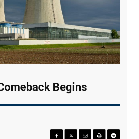
 Comeback Begins