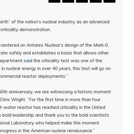
th” of the nation’s nuclear industry, as an advanced
riticality demonstration.
 centered on Antares Nuclear’s design of the Mark-0.
ate safely and establishes a basis that allows other
e department
said
the criticality test was one of the
n nuclear energy in over 40 years, this test will go on
 commercial reactor deployments.”
s 250th anniversary, we are witnessing a historic moment
hris Wright. “For the first time in more than four
-water reactor has reached criticality in the United
 bold leadership and thank you to the bold scientists
tional Laboratory who helped make this moment
progress in the American nuclear renaissance.”