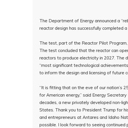
The Department of Energy announced a “rebir
reactor design has successfully completed a c
The test, part of the Reactor Pilot Program,
The test concluded that the reactor can oper
reactors to produce electricity in 2027. Th
“most significant technological achievements i
to inform the design and licensing of future
“It is fitting that on the eve of our nation’
for American energy,” said Energy Secretary C
decades, a new privately developed non-light
States. Thank you to President Trump for his
and entrepreneurs at Antares and Idaho Na
possible. I look forward to seeing continued 