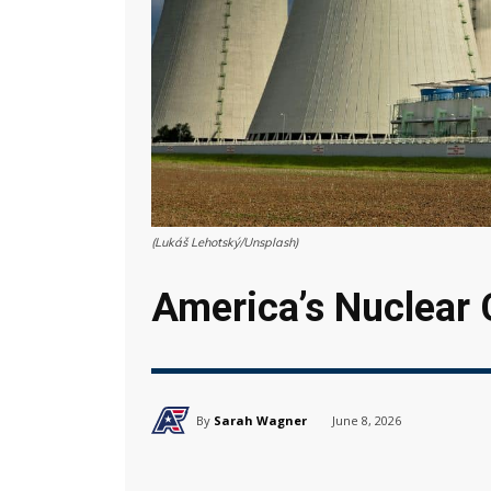
(Lukáš Lehotský/Unsplash)
America’s Nuclear
By
Sarah Wagner
June 8, 2026