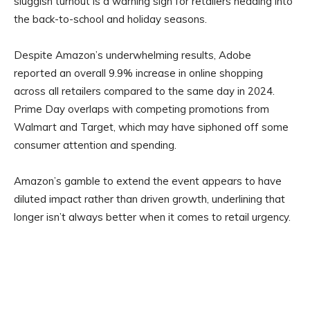
sluggish turnout is a warning sign for retailers heading into
the back-to-school and holiday seasons.
Despite Amazon’s underwhelming results, Adobe
reported an overall 9.9% increase in online shopping
across all retailers compared to the same day in 2024.
Prime Day overlaps with competing promotions from
Walmart and Target, which may have siphoned off some
consumer attention and spending.
Amazon’s gamble to extend the event appears to have
diluted impact rather than driven growth, underlining that
longer isn’t always better when it comes to retail urgency.