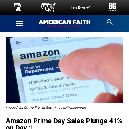
Image from Canva Pro via Getty Images/@ymgerman
Amazon Prime Day Sales Plunge 41%
on Day 1