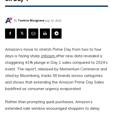
By
Tamira Musgrave
July 10, 2025
Amazon’s move to stretch Prime Day from two to four
days is facing sharp
criticism
after new data revealed a
staggering 41% plunge in Day 1 sales compared to 2024’s
event. The report, released by Momentum Commerce and
cited by Bloomberg, tracks 50 brands across categories
and shows that extending the Amazon Prime Day Sales
backfired as consumer urgency evaporated.
Rather than prompting quick purchases, Amazon’s
extended sale window encouraged shoppers to delay