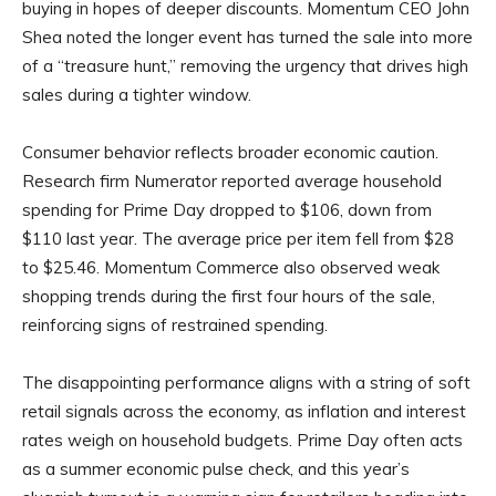
buying in hopes of deeper discounts. Momentum CEO John
Shea noted the longer event has turned the sale into more
of a “treasure hunt,” removing the urgency that drives high
sales during a tighter window.
Consumer behavior reflects broader economic caution.
Research firm Numerator reported average household
spending for Prime Day dropped to $106, down from
$110 last year. The average price per item fell from $28
to $25.46. Momentum Commerce also observed weak
shopping trends during the first four hours of the sale,
reinforcing signs of restrained spending.
The disappointing performance aligns with a string of soft
retail signals across the economy, as inflation and interest
rates weigh on household budgets. Prime Day often acts
as a summer economic pulse check, and this year’s