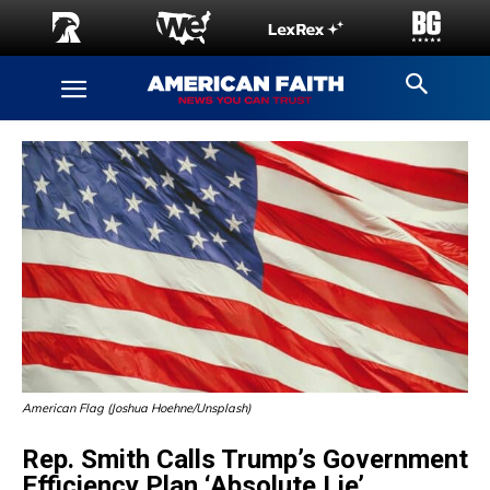
American Flag (Joshua Hoehne/Unsplash)
Rep. Smith Calls Trump’s Government
Efficiency Plan ‘Absolute Lie’