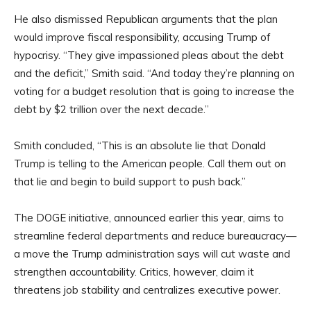
He also dismissed Republican arguments that the plan
would improve fiscal responsibility, accusing Trump of
hypocrisy. “They give impassioned pleas about the debt
and the deficit,” Smith said. “And today they’re planning on
voting for a budget resolution that is going to increase the
debt by $2 trillion over the next decade.”
Smith concluded, “This is an absolute lie that Donald
Trump is telling to the American people. Call them out on
that lie and begin to build support to push back.”
The DOGE initiative, announced earlier this year, aims to
streamline federal departments and reduce bureaucracy—
a move the Trump administration says will cut waste and
strengthen accountability. Critics, however, claim it
threatens job stability and centralizes executive power.