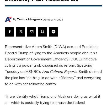
By
Tamira Musgrave
October 4, 2025
Representative Adam Smith (D-WA) accused President
Donald Trump of lying to the American people about his
Department of Government Efficiency (DOGE) initiative,
calling it a power grab disguised as reform. Speaking
Tuesday on MSNBC’s
Ana Cabrera Reports
, Smith claimed
the plan has “nothing to do with efficiency” and everything
to do with consolidating control.
“If we identify what Trump and Musk are doing as what it
is—which is basically trying to smash the federal