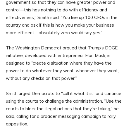
government so that they can have greater power and
control—this has nothing to do with efficiency and
effectiveness,” Smith said. “You line up 100 CEOs in the
country and ask if this is how you make your business
more efficient—absolutely zero would say yes.”
The Washington Democrat argued that Trump’s DOGE
initiative, developed with entrepreneur Elon Musk, is
designed to “create a situation where they have the
power to do whatever they want, whenever they want,
without any checks on that power.”
Smith urged Democrats to “call it what it is” and continue
using the courts to challenge the administration. “Use the
courts to block the illegal actions that they’re taking,” he
said, calling for a broader messaging campaign to rally
opposition.