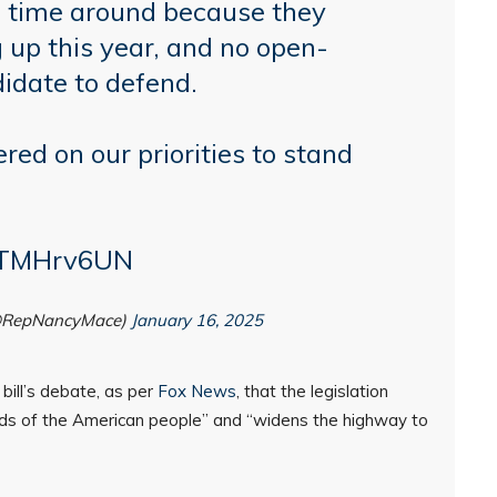
s time around because they
 up this year, and no open-
didate to defend.
ed on our priorities to stand
P0TMHrv6UN
@RepNancyMace)
January 16, 2025
bill’s debate, as per
Fox News
, that the legislation
eds of the American people” and “widens the highway to