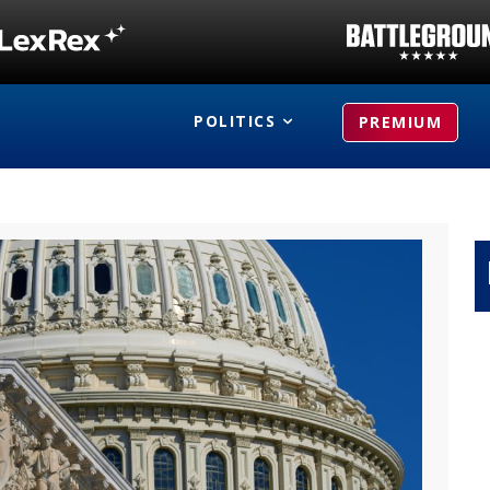
POLITICS
PREMIUM