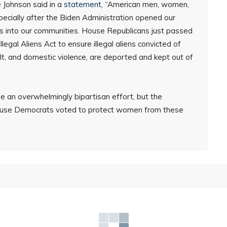
 Johnson said in a
statement
, “American men, women,
ecially after the Biden Administration opened our
s into our communities. House Republicans just passed
gal Aliens Act to ensure illegal aliens convicted of
ult, and domestic violence, are deported and kept out of
 an overwhelmingly bipartisan effort, but the
use Democrats voted to protect women from these