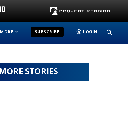
MORE
SUBSCRIBE
LOGIN
MORE STORIES