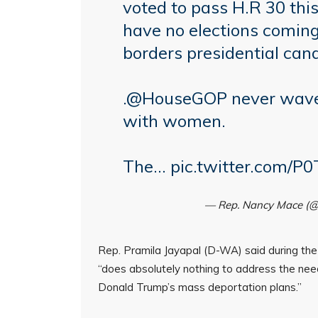
voted to pass H.R 30 thi
have no elections coming
borders presidential can
.
@HouseGOP
never waver
with women.
The…
pic.twitter.com/
— Rep. Nancy Mace (
Rep. Pramila Jayapal (D-WA) said during the 
“does absolutely nothing to address the ne
Donald Trump’s mass deportation plans.”