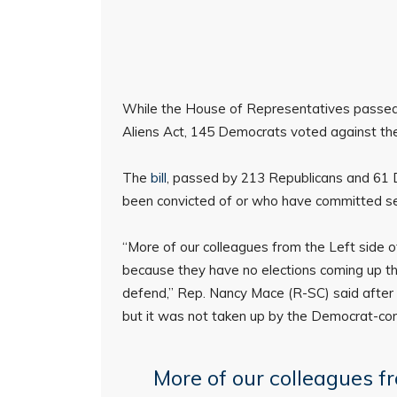
While the House of Representatives passed 
Aliens Act, 145 Democrats voted against the 
The
bill
, passed by 213 Republicans and 61 
been convicted of or who have committed sex
“More of our colleagues from the Left side o
because they have no elections coming up th
defend,” Rep. Nancy Mace (R-SC) said after t
but it was not taken up by the Democrat-con
More of our colleagues fr