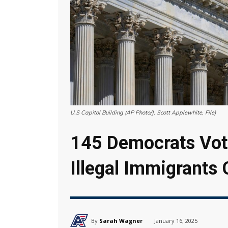
U.S Capitol Building (AP Photo/J. Scott Applewhite, File)
145 Democrats Vote
Illegal Immigrants
By
Sarah Wagner
January 16, 2025