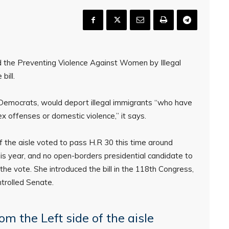
the Preventing Violence Against Women by Illegal
bill.
Democrats, would deport illegal immigrants “who have
 offenses or domestic violence,” it says.
f the aisle voted to pass H.R 30 this time around
is year, and no open-borders presidential candidate to
he vote. She introduced the bill in the 118th Congress,
trolled Senate.
om the Left side of the aisle