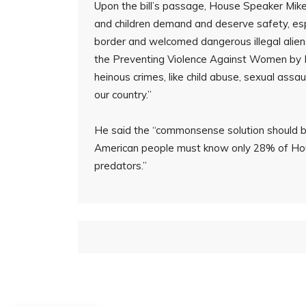
Upon the bill’s passage, House Speaker Mike
and children demand and deserve safety, esp
border and welcomed dangerous illegal alien
the Preventing Violence Against Women by Ille
heinous crimes, like child abuse, sexual assa
our country.”
He said the “commonsense solution should be
American people must know only 28% of Ho
predators.”