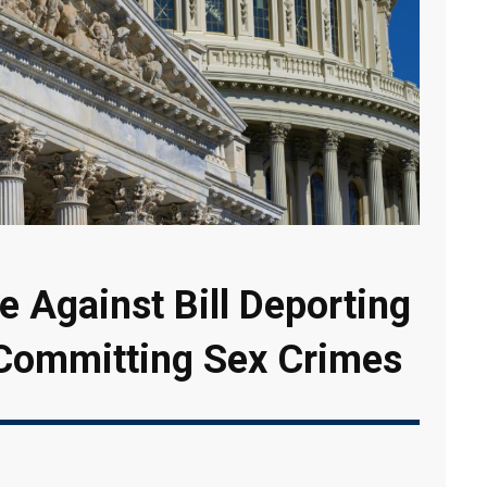
 Against Bill Deporting
 Committing Sex Crimes