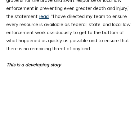
grateful for the brave and swift response of local law
enforcement in preventing even greater death and injury,”
the statement
read
. “I have directed my team to ensure
every resource is available as federal, state, and local law
enforcement work assiduously to get to the bottom of
what happened as quickly as possible and to ensure that
there is no remaining threat of any kind.”
This is a developing story