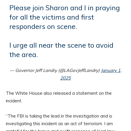
Please join Sharon and I in praying
for all the victims and first
responders on scene.
I urge all near the scene to avoid
the area.
— Governor Jeff Landry (@LAGovJeffLandry)
January 1,
2025
The White House also released a statement on the
incident.
“The FBI is taking the lead in the investigation and is
investigating this incident as an act of terrorism. I am