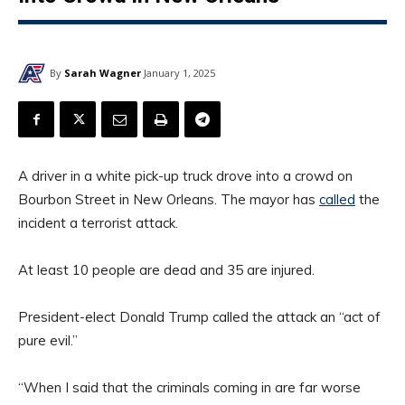
By
Sarah Wagner
January 1, 2025
A driver in a white pick-up truck drove into a crowd on
Bourbon Street in New Orleans. The mayor has
called
the
incident a terrorist attack.
At least 10 people are dead and 35 are injured.
President-elect Donald Trump called the attack an “act of
pure evil.”
“When I said that the criminals coming in are far worse