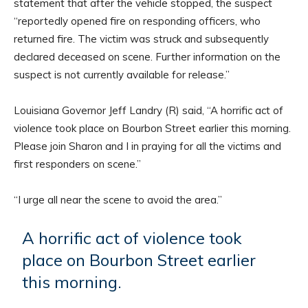
statement that after the vehicle stopped, the suspect
“reportedly opened fire on responding officers, who
returned fire. The victim was struck and subsequently
declared deceased on scene. Further information on the
suspect is not currently available for release.”
Louisiana Governor Jeff Landry (R) said, “A horrific act of
violence took place on Bourbon Street earlier this morning.
Please join Sharon and I in praying for all the victims and
first responders on scene.”
“I urge all near the scene to avoid the area.”
A horrific act of violence took
place on Bourbon Street earlier
this morning.