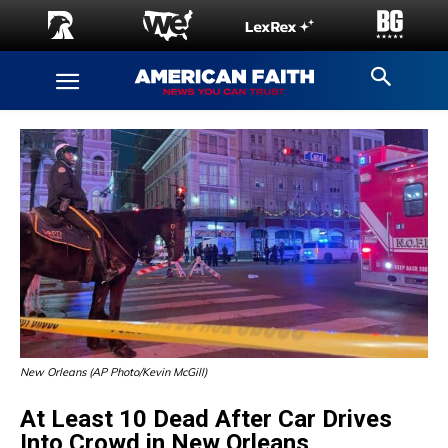
New Orleans (AP Photo/Kevin McGill)
At Least 10 Dead After Car Drives
Into Crowd in New Orleans