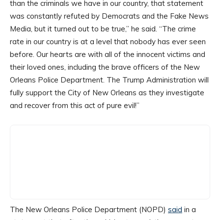
than the criminals we have in our country, that statement
was constantly refuted by Democrats and the Fake News
Media, but it turned out to be true,” he said. “The crime
rate in our country is at a level that nobody has ever seen
before. Our hearts are with all of the innocent victims and
their loved ones, including the brave officers of the New
Orleans Police Department. The Trump Administration will
fully support the City of New Orleans as they investigate
and recover from this act of pure evil!”
The New Orleans Police Department (NOPD)
said
in a