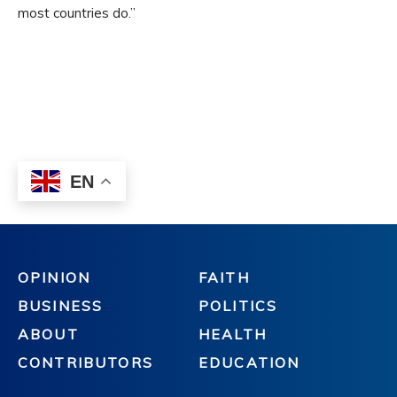
OPINION
FAITH
BUSINESS
POLITICS
ABOUT
HEALTH
CONTRIBUTORS
EDUCATION