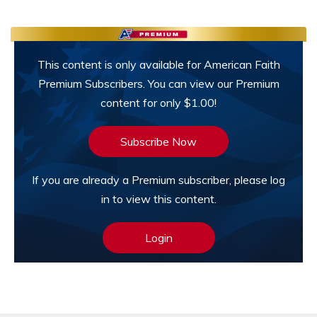
This content is only available for American Faith
Premium Subscribers. You can view our Premium
content for only $1.00!
Subscribe Now
If you are already a Premium subscriber, please log
in to view this content.
Login