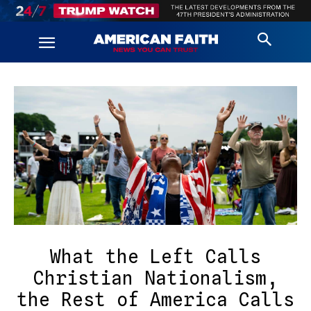
What the Left Calls
Christian Nationalism,
the Rest of America Calls