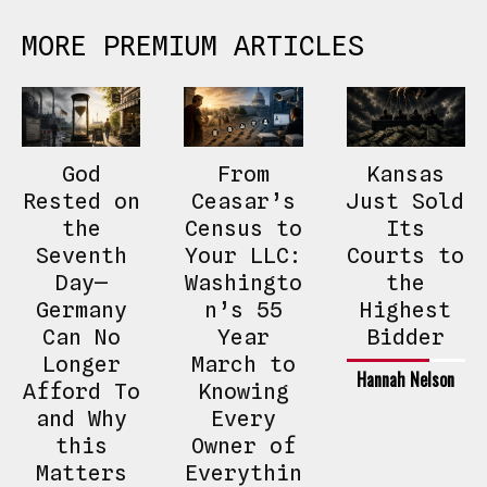
MORE PREMIUM ARTICLES
God
From
Kansas
Rested on
Ceasar’s
Just Sold
the
Census to
Its
Seventh
Your LLC:
Courts to
Day—
Washingto
the
Germany
n’s 55
Highest
Can No
Year
Bidder
Longer
March to
Hannah Nelson
Afford To
Knowing
and Why
Every
this
Owner of
Matters
Everythin