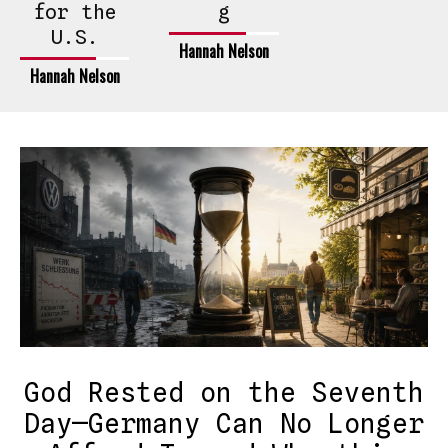
for the
g
U.S.
Hannah Nelson
Hannah Nelson