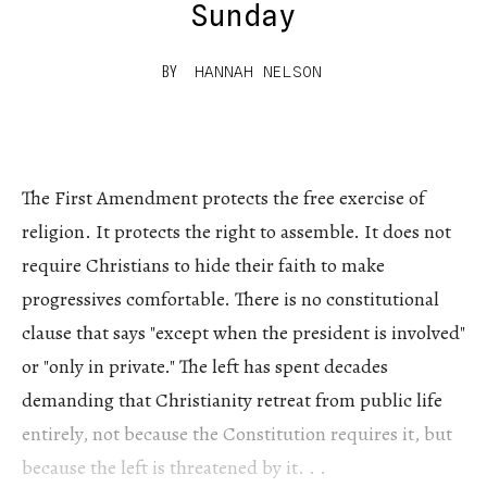
Sunday
BY
HANNAH NELSON
The First Amendment protects the free exercise of
religion. It protects the right to assemble. It does not
require Christians to hide their faith to make
progressives comfortable. There is no constitutional
clause that says "except when the president is involved"
or "only in private." The left has spent decades
demanding that Christianity retreat from public life
entirely, not because the Constitution requires it, but
because the left is threatened by it. . .