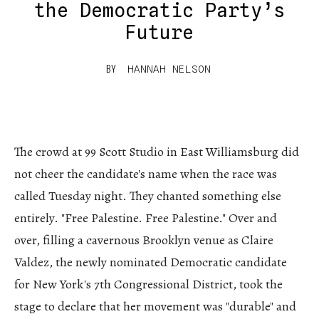
the Democratic Party’s
Future
BY
HANNAH NELSON
The crowd at 99 Scott Studio in East Williamsburg did
not cheer the candidate's name when the race was
called Tuesday night. They chanted something else
entirely. "Free Palestine. Free Palestine." Over and
over, filling a cavernous Brooklyn venue as Claire
Valdez, the newly nominated Democratic candidate
for New York's 7th Congressional District, took the
stage to declare that her movement was "durable" and