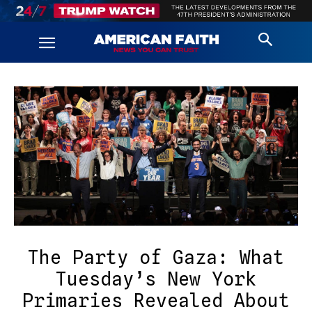
The Party of Gaza: What
Tuesday’s New York
Primaries Revealed About