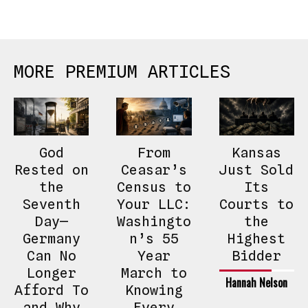
MORE PREMIUM ARTICLES
God
From
Kansas
Rested on
Ceasar’s
Just Sold
the
Census to
Its
Seventh
Your LLC:
Courts to
Day—
Washingto
the
Germany
n’s 55
Highest
Can No
Year
Bidder
Longer
March to
Hannah Nelson
Afford To
Knowing
and Why
Every