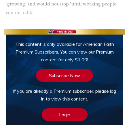
"growing" and would not stop "until working people
run the table. . .
This content is only available for American Faith
Premium Subscribers. You can view our Premium
content for only $1.00!
Subscribe Now
If you are already a Premium subscriber, please log
in to view this content.
Login