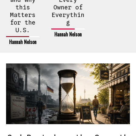
this
Owner of
Matters
Everythin
for the
g
U.S.
Hannah Nelson
Hannah Nelson