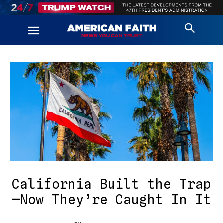
California Built the Trap
—Now They’re Caught In It