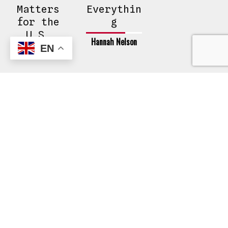
Matters
Everythin
for the
g
U.S.
Hannah Nelson
EN
Hannah Nelson