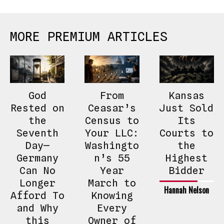
MORE PREMIUM ARTICLES
God
From
Kansas
Rested on
Ceasar’s
Just Sold
the
Census to
Its
Seventh
Your LLC:
Courts to
Day—
Washingto
the
Germany
n’s 55
Highest
Can No
Year
Bidder
Longer
March to
Hannah Nelson
Afford To
Knowing
and Why
Every
this
Owner of