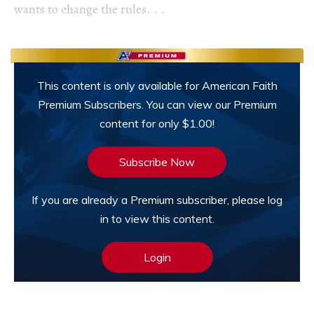
wants to change the rules. . .
This content is only available for American Faith
Premium Subscribers. You can view our Premium
content for only $1.00!
Subscribe Now
If you are already a Premium subscriber, please log
in to view this content.
Login