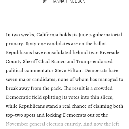
BY
HANNAH NELSON
In two weeks, California holds its June 2 gubernatorial
primary. Sixty-one candidates are on the ballot.
Republicans have consolidated behind two: Riverside
County Sheriff Chad Bianco and Trump-endorsed
political commentator Steve Hilton. Democrats have
seven major candidates, none of whom has managed to
break away from the pack. The result is a crowded
Democratic field splitting its votes into thin slices,
while Republicans stand a real chance of claiming both
top-two spots and locking Democrats out of the
November general election entirely. And now the left