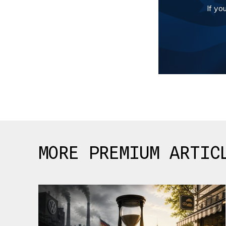
If yo
MORE PREMIUM ARTIC