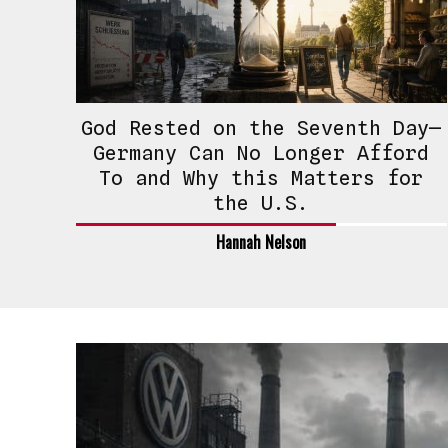
God Rested on the Seventh Day—
Germany Can No Longer Afford
To and Why this Matters for
the U.S.
Hannah Nelson