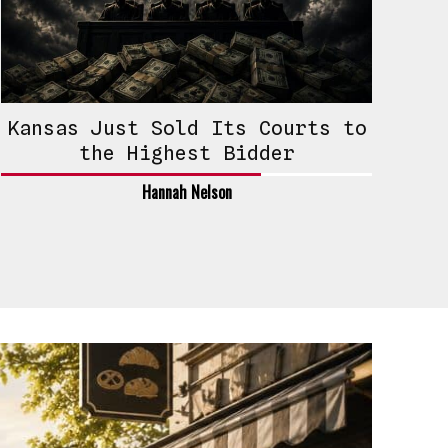
Kansas Just Sold Its Courts to
the Highest Bidder
Hannah Nelson