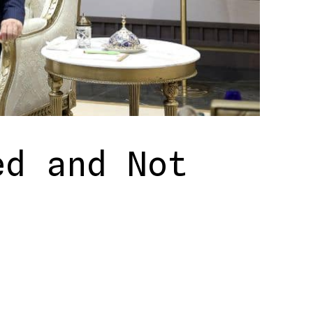
ed and Not