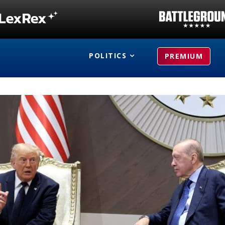
POLITICS
PREMIUM