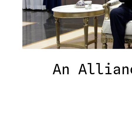
An Allian