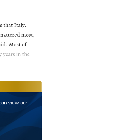
 that Italy,
 mattered most,
aid. Most of
y years in the
 can view our