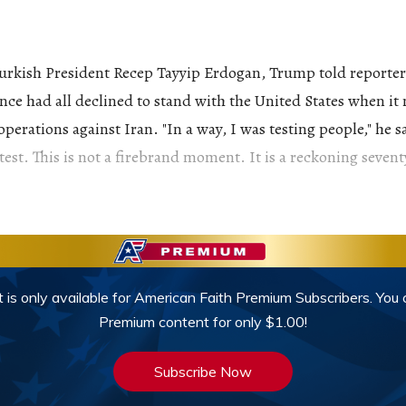
urkish President Recep Tayyip Erdogan, Trump told reporters
ce had all declined to stand with the United States when it
erations against Iran. "In a way, I was testing people," he s
test. This is not a firebrand moment. It is a reckoning sevent
 is only available for American Faith Premium Subscribers. You
Premium content for only $1.00!
Subscribe Now