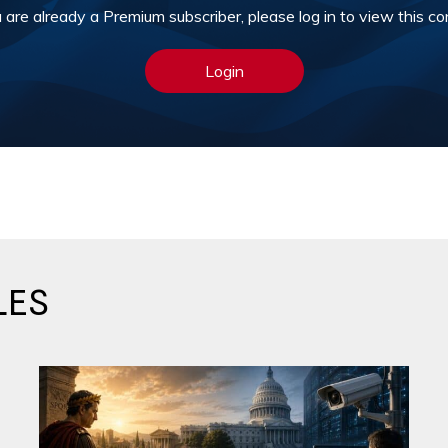
u are already a Premium subscriber, please log in to view this co
Login
LES