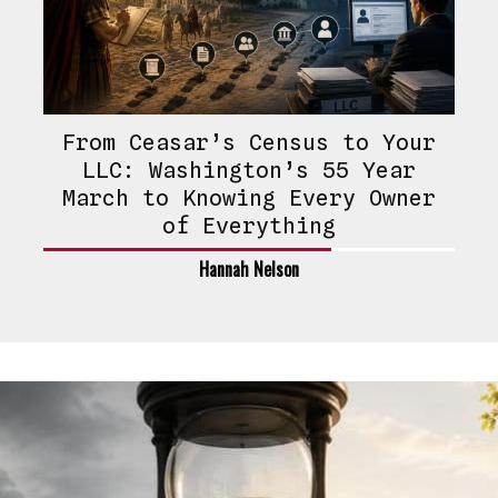
From Ceasar’s Census to Your
LLC: Washington’s 55 Year
March to Knowing Every Owner
of Everything
Hannah Nelson