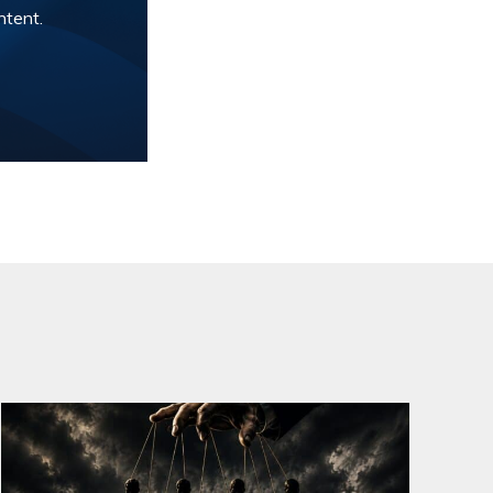
ntent.