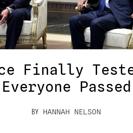
ce Finally Test
Everyone Passed
BY
HANNAH NELSON