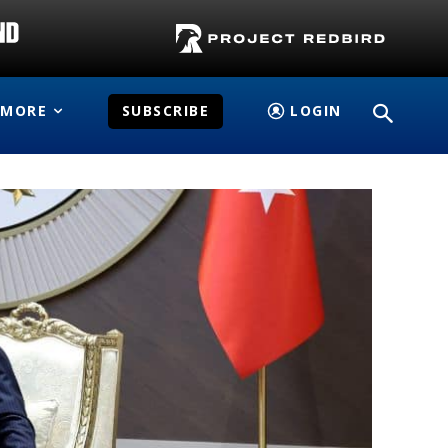
MORE
SUBSCRIBE
LOGIN