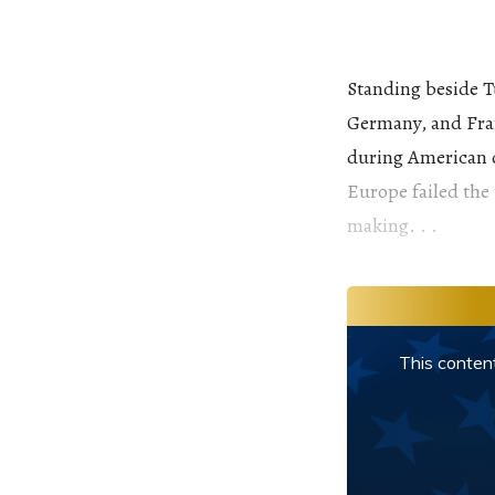
Standing beside T
Germany, and Fran
during American op
Europe failed the 
making. . .
This content