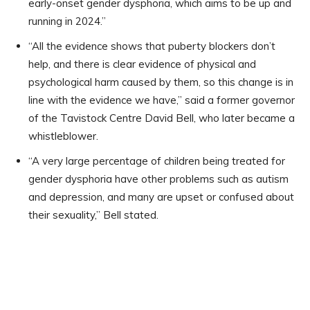
early-onset gender dysphoria, which aims to be up and
running in 2024.”
“All the evidence shows that puberty blockers don’t
help, and there is clear evidence of physical and
psychological harm caused by them, so this change is in
line with the evidence we have,” said a former governor
of the Tavistock Centre David Bell, who later became a
whistleblower.
“A very large percentage of children being treated for
gender dysphoria have other problems such as autism
and depression, and many are upset or confused about
their sexuality,” Bell stated.