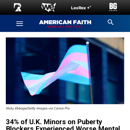
Nicky Ebbage/Getty Images via Canva Pro
34% of U.K. Minors on Puberty
Blockers Experienced Worse Mental