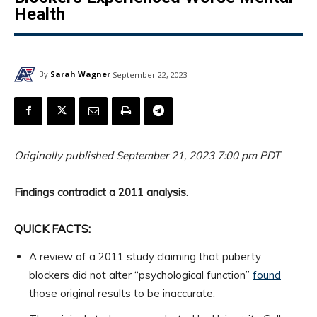
Health
By
Sarah Wagner
September 22, 2023
Originally published September 21, 2023 7:00 pm PDT
Findings contradict a 2011 analysis.
QUICK FACTS:
A review of a 2011 study claiming that puberty
blockers did not alter “psychological function”
found
those original results to be inaccurate.