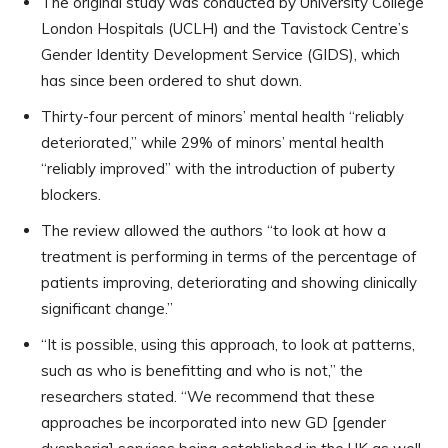
The original study was conducted by University College
London Hospitals (UCLH) and the Tavistock Centre’s
Gender Identity Development Service (GIDS), which
has since been ordered to shut down.
Thirty-four percent of minors’ mental health “reliably
deteriorated,” while 29% of minors’ mental health
“reliably improved” with the introduction of puberty
blockers.
The review allowed the authors “to look at how a
treatment is performing in terms of the percentage of
patients improving, deteriorating and showing clinically
significant change.”
“It is possible, using this approach, to look at patterns,
such as who is benefitting and who is not,” the
researchers stated. “We recommend that these
approaches be incorporated into new GD [gender