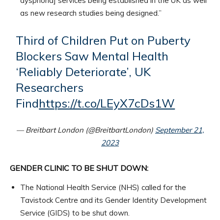
dysphoria] services being established in the UK as well
as new research studies being designed.”
Third of Children Put on Puberty
Blockers Saw Mental Health
‘Reliably Deteriorate’, UK
Researchers
Find
https://t.co/LEyX7cDs1W
— Breitbart London (@BreitbartLondon)
September 21,
2023
GENDER CLINIC TO BE SHUT DOWN:
The National Health Service (NHS) called for the
Tavistock Centre and its Gender Identity Development
Service (GIDS) to be shut down.