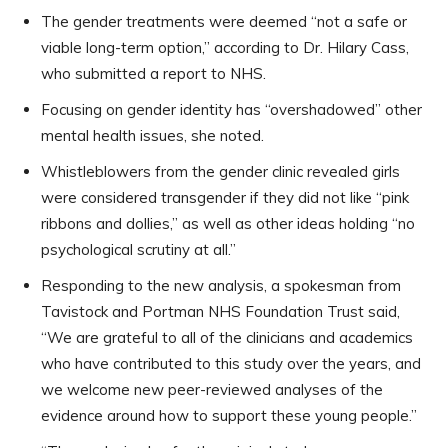
The gender treatments were deemed “not a safe or
viable long-term option,” according to Dr. Hilary Cass,
who submitted a report to NHS.
Focusing on gender identity has “overshadowed” other
mental health issues, she noted.
Whistleblowers from the gender clinic revealed girls
were considered transgender if they did not like “pink
ribbons and dollies,” as well as other ideas holding “no
psychological scrutiny at all.”
Responding to the new analysis, a spokesman from
Tavistock and Portman NHS Foundation Trust said,
“We are grateful to all of the clinicians and academics
who have contributed to this study over the years, and
we welcome new peer-reviewed analyses of the
evidence around how to support these young people.”