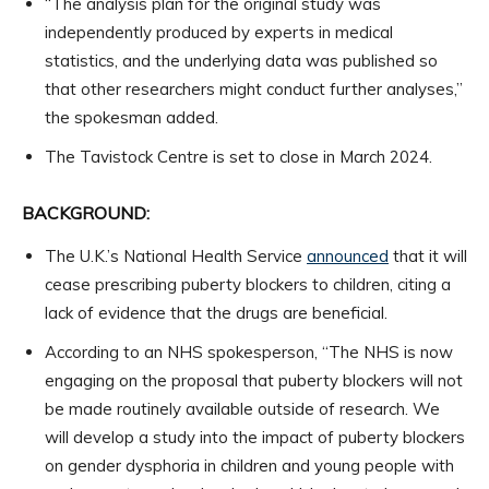
“The analysis plan for the original study was
independently produced by experts in medical
statistics, and the underlying data was published so
that other researchers might conduct further analyses,”
the spokesman added.
The Tavistock Centre is set to close in March 2024.
BACKGROUND:
The U.K.’s National Health Service
announced
that it will
cease prescribing puberty blockers to children, citing a
lack of evidence that the drugs are beneficial.
According to an NHS spokesperson, “The NHS is now
engaging on the proposal that puberty blockers will not
be made routinely available outside of research. We
will develop a study into the impact of puberty blockers
on gender dysphoria in children and young people with